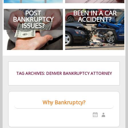
POST
BEEN IN A CAR
BANKRUPTCY
ACCIDENT?
ISSUES?
TAG ARCHIVES: DENVER BANKRUPTCY ATTORNEY
Why Bankruptcy?