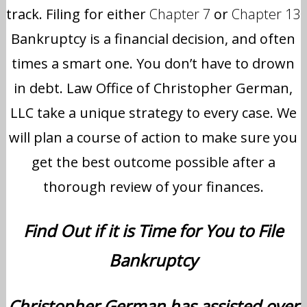
track. Filing for either
Chapter 7
or
Chapter 13
Bankruptcy is a financial decision, and often
times a smart one. You don’t have to drown
in debt. Law Office of Christopher German,
LLC take a unique strategy to every case. We
will plan a course of action to make sure you
get the best outcome possible after a
thorough review of your finances.
Find Out if it is Time for You to File
Bankruptcy
Christopher German has assisted over