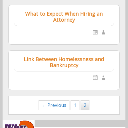
What to Expect When Hiring an
Attorney
Link Between Homelessness and
Bankruptcy
Posts
← Previous
1
2
navigation