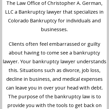
The Law Office of Christopher A. German,
LLC a Bankruptcy lawyer that specializes in
Colorado Bankruptcy for individuals and
businesses.
Clients often feel embarrassed or guilty
about having to come see a bankruptcy
lawyer. Your bankruptcy lawyer understands
this. Situations such as divorce, job loss,
decline in business, and medical expenses
can leave you in over your head with debt.
The purpose of the bankruptcy law is to
provide you with the tools to get back on