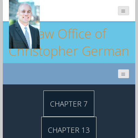
Law Office of
Christopher German
CHAPTER 7
CHAPTER 13