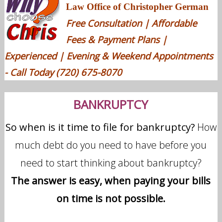
Law Office of Christopher German
Free Consultation | Affordable
Fees & Payment Plans |
Experienced | Evening & Weekend Appointments
- Call Today (720) 675-8070
BANKRUPTCY
So when is it time to file for bankruptcy?
How
much debt do you need to have before you
need to start thinking about bankruptcy?
The answer is easy, when paying your bills
on time is not possible.