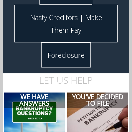
Nasty Creditors | Make
Them Pay
Foreclosure
LET US HELP
WE HAVE
YOU'VE DECIDED
ANSWERS
TO FILE