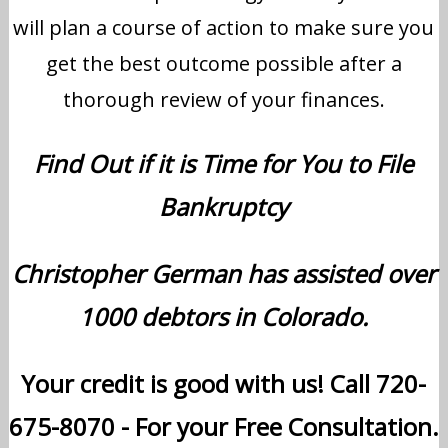
will plan a course of action to make sure you
get the best outcome possible after a
thorough review of your finances.
Find Out if it is Time for You to File
Bankruptcy
Christopher German has assisted over
1000 debtors in Colorado.
Your credit is good with us! Call 720-
675-8070 - For your Free Consultation.