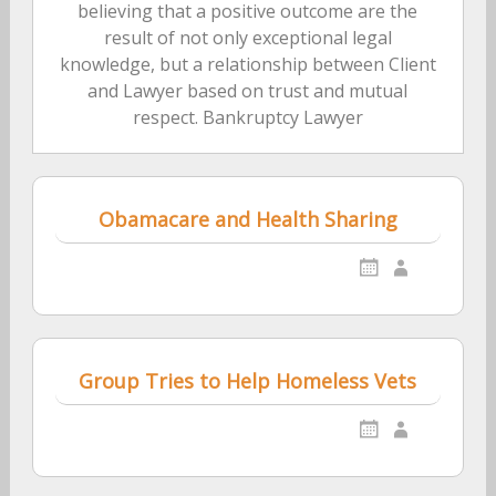
believing that a positive outcome are the
result of not only exceptional legal
knowledge, but a relationship between Client
and Lawyer based on trust and mutual
respect. Bankruptcy Lawyer
Obamacare and Health Sharing
Group Tries to Help Homeless Vets