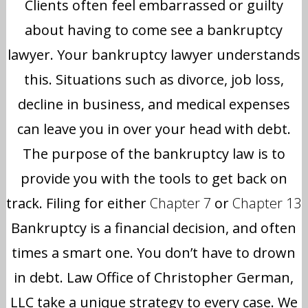
Clients often feel embarrassed or guilty
about having to come see a bankruptcy
lawyer. Your bankruptcy lawyer understands
this. Situations such as divorce, job loss,
decline in business, and medical expenses
can leave you in over your head with debt.
The purpose of the bankruptcy law is to
provide you with the tools to get back on
track. Filing for either
Chapter 7
or
Chapter 13
Bankruptcy is a financial decision, and often
times a smart one. You don’t have to drown
in debt. Law Office of Christopher German,
LLC take a unique strategy to every case. We