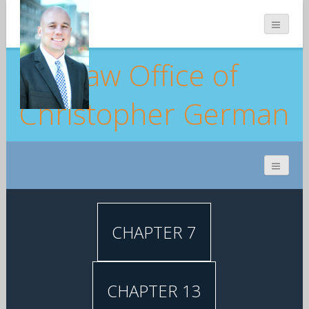
Law Office of
Christopher German
CHAPTER 7
CHAPTER 13