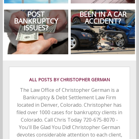
POST
BEEN IN A CAR
BANKRUPTCY
ACCIDENT?
ISSUES?
ALL POSTS BY CHRISTOPHER GERMAN
The Law Office of Christopher German is a
Bankruptcy & Debt Settlement Law Firm
located in Denver, Colorado. Christopher has
filed over 1000 cases for bankruptcy clients in
Colorado. Call Chris Today 720-675-8070 -
You'll Be Glad You Did! Christopher German
devotes considerable attention to each client,