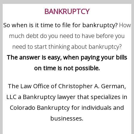
BANKRUPTCY
So when is it time to file for bankruptcy?
How
much debt do you need to have before you
need to start thinking about bankruptcy?
The answer is easy, when paying your bills
on time is not possible.
The Law Office of Christopher A. German,
LLC a Bankruptcy lawyer that specializes in
Colorado Bankruptcy for individuals and
businesses.