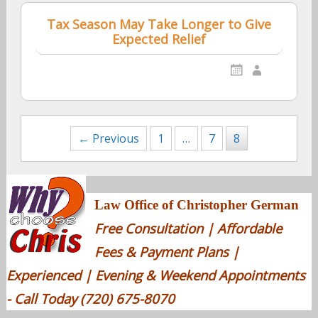
Tax Season May Take Longer to Give
Expected Relief
Posts
← Previous
1
…
7
8
navigation
Law Office of Christopher German
Free Consultation | Affordable
Fees & Payment Plans |
Experienced | Evening & Weekend Appointments
- Call Today (720) 675-8070