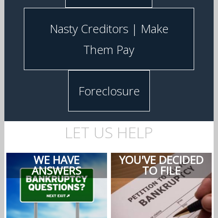
Nasty Creditors | Make
Them Pay
Foreclosure
LET US HELP
WE HAVE
YOU'VE DECIDED
ANSWERS
TO FILE