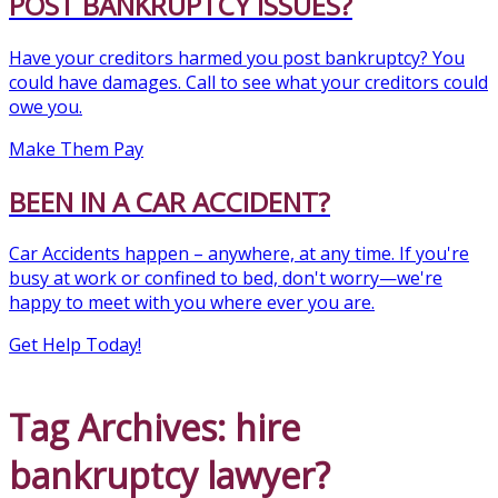
POST BANKRUPTCY ISSUES?
Have your creditors harmed you post bankruptcy? You
could have damages. Call to see what your creditors could
owe you.
Make Them Pay
BEEN IN A CAR ACCIDENT?
Car Accidents happen – anywhere, at any time. If you're
busy at work or confined to bed, don't worry—we're
happy to meet with you where ever you are.
Get Help Today!
Tag Archives: hire
bankruptcy lawyer?