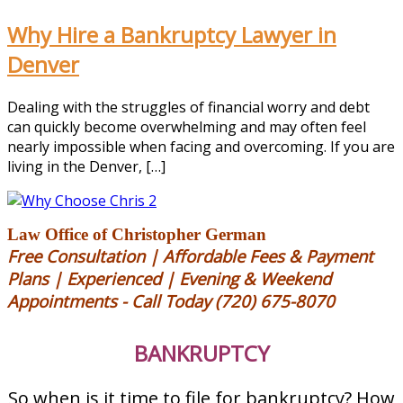
Why Hire a Bankruptcy Lawyer in
Denver
Dealing with the struggles of financial worry and debt
can quickly become overwhelming and may often feel
nearly impossible when facing and overcoming. If you are
living in the Denver, […]
Law Office of Christopher German
Free Consultation | Affordable Fees & Payment
Plans | Experienced | Evening & Weekend
Appointments - Call Today (720) 675-8070
BANKRUPTCY
So when is it time to file for bankruptcy?
How