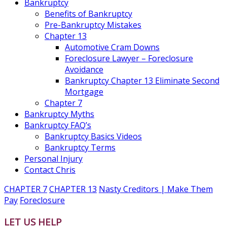
Bankruptcy
Benefits of Bankruptcy
Pre-Bankruptcy Mistakes
Chapter 13
Automotive Cram Downs
Foreclosure Lawyer – Foreclosure
Avoidance
Bankruptcy Chapter 13 Eliminate Second
Mortgage
Chapter 7
Bankruptcy Myths
Bankruptcy FAQ’s
Bankruptcy Basics Videos
Bankruptcy Terms
Personal Injury
Contact Chris
CHAPTER 7
CHAPTER 13
Nasty Creditors | Make Them
Pay
Foreclosure
LET US HELP