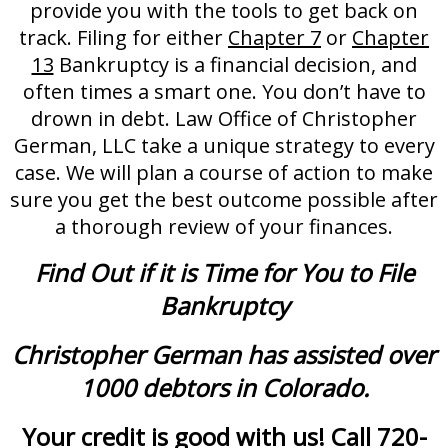
provide you with the tools to get back on
track. Filing for either
Chapter 7
or
Chapter
13
Bankruptcy is a financial decision, and
often times a smart one. You don’t have to
drown in debt. Law Office of Christopher
German, LLC take a unique strategy to every
case. We will plan a course of action to make
sure you get the best outcome possible after
a thorough review of your finances.
Find Out if it is Time for You to File
Bankruptcy
Christopher German has assisted over
1000 debtors in Colorado.
Your credit is good with us! Call 720-