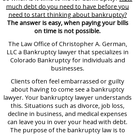
much debt do you need to have before you
need to start thinking about bankruptcy?
The answer is easy, when paying your bills
on time is not possible.
The Law Office of Christopher A. German,
LLC a Bankruptcy lawyer that specializes in
Colorado Bankruptcy for individuals and
businesses.
Clients often feel embarrassed or guilty
about having to come see a bankruptcy
lawyer. Your bankruptcy lawyer understands
this. Situations such as divorce, job loss,
decline in business, and medical expenses
can leave you in over your head with debt.
The purpose of the bankruptcy law is to