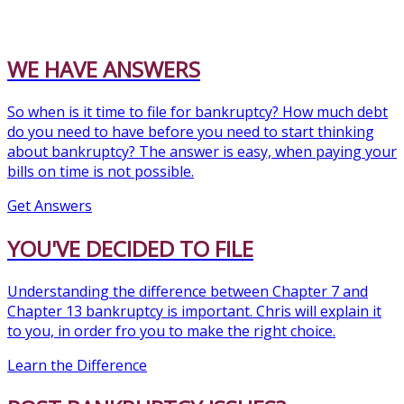
WE HAVE ANSWERS
So when is it time to file for bankruptcy? How much debt
do you need to have before you need to start thinking
about bankruptcy? The answer is easy, when paying your
bills on time is not possible.
Get Answers
YOU'VE DECIDED TO FILE
Understanding the difference between Chapter 7 and
Chapter 13 bankruptcy is important. Chris will explain it
to you, in order fro you to make the right choice.
Learn the Difference