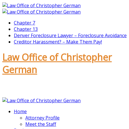
Chapter 7
Chapter 13
Denver Foreclosure Lawyer – Foreclosure Avoidance
Creditor Harassment? – Make Them Pay!
Law Office of Christopher
German
CALL TODAY – 720-675-8070
Home
Attorney Profile
Meet the Staff