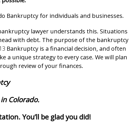
 possible.
do Bankruptcy for individuals and businesses.
bankruptcy lawyer understands this. Situations
r head with debt. The purpose of the bankruptcy
13
Bankruptcy is a financial decision, and often
e a unique strategy to every case. We will plan
orough review of your finances.
ptcy
in Colorado.
ation. You’ll be glad you did!