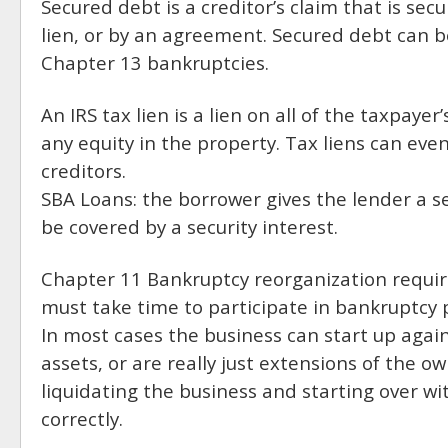
Secured debt is a creditor’s claim that is sec
lien, or by an agreement. Secured debt can b
Chapter 13 bankruptcies.
An IRS tax lien is a lien on all of the taxpaye
any equity in the property. Tax liens can e
creditors.
SBA Loans: the borrower gives the lender a se
be covered by a security interest.
Chapter 11 Bankruptcy reorganization requir
must take time to participate in bankruptcy 
In most cases the business can start up again 
assets, or are really just extensions of the 
liquidating the business and starting over wit
correctly.