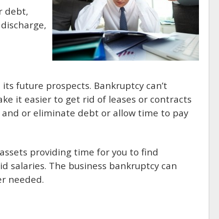
r debt,
 discharge,
ts future prospects. Bankruptcy can’t
e it easier to get rid of leases or contracts
 and or eliminate debt or allow time to pay
assets providing time for you to find
id salaries. The business bankruptcy can
er needed.