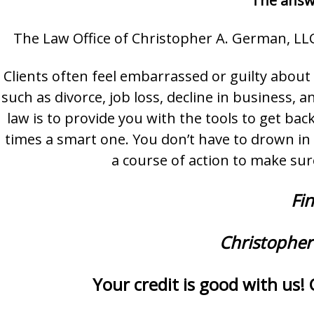
The answe
The Law Office of Christopher A. German, LLC
Clients often feel embarrassed or guilty abou
such as divorce, job loss, decline in business
law is to provide you with the tools to get back
times a smart one. You don’t have to drown in 
a course of action to make sur
Fin
Christopher
Your credit is good with us! 