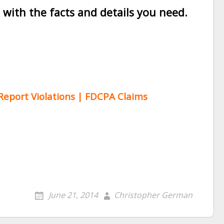
ith the facts and details you need.
 Report Violations | FDCPA Claims
June 21, 2014
Christopher German