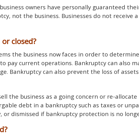
 business owners have personally guaranteed thei
cy, not the business. Businesses do not receive a
 or closed?
ms the business now faces in order to determine i
to pay current operations. Bankruptcy can also mak
ge. Bankruptcy can also prevent the loss of assets
ell the business as a going concern or re-allocate 
argable debt in a bankruptcy such as taxes or unpa
 or dismissed if bankruptcy protection is no long
ed?