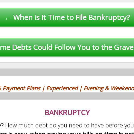
← When is It Time to File Bankruptcy?
me Debts Could Follow You to the Grav
 & Payment Plans | Experienced | Evening & Weekend
BANKRUPTCY
y?
How much debt do you need to have before you 