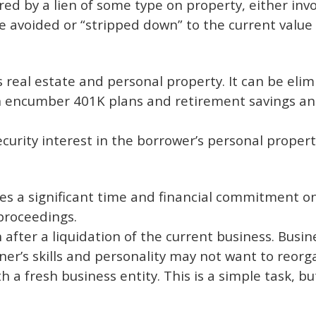
ured by a lien of some type on property, either inv
e avoided or “stripped down” to the current value
r’s real estate and personal property. It can be el
ven encumber 401K plans and retirement savings an
curity interest in the borrower’s personal proper
es a significant time and financial commitment o
proceedings.
after a liquidation of the current business. Busine
owner’s skills and personality may not want to reor
h a fresh business entity. This is a simple task, b