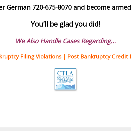
her German 720-675-8070 and become armed w
You’ll be glad you did!
We Also Handle Cases Regarding...
uptcy Filing Violations | Post Bankruptcy Credit