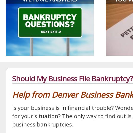
Should My Business File Bankruptcy?
Help from Denver Business Ban
Is your business is in financial trouble? Wo
for your situation? The only way to find out i
business bankruptcies.