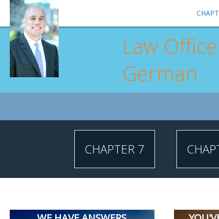
CHAPT
Law Office
German
CHAPTER 7
CHAP
WE HAVE ANSWERS
YOU'V