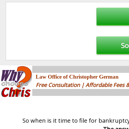
Post
navigation
So
Law Office of Christopher German
Free Consultation | Affordable Fees
So when is it time to file for bankruptc