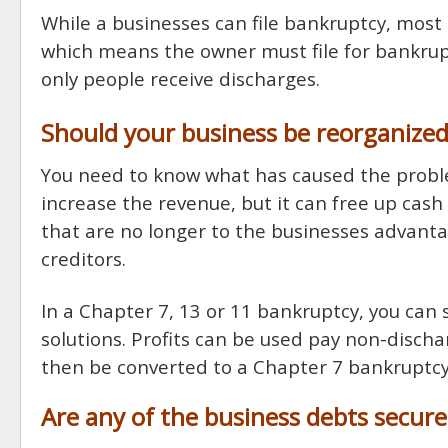
While a businesses can file bankruptcy, most
which means the owner must file for bankrupt
only people receive discharges.
Should your business be reorganized
You need to know what has caused the proble
increase the revenue, but it can free up cash 
that are no longer to the businesses advanta
creditors.
In a Chapter 7, 13 or 11 bankruptcy, you can s
solutions. Profits can be used pay non-disch
then be converted to a Chapter 7 bankruptcy,
Are any of the business debts secur