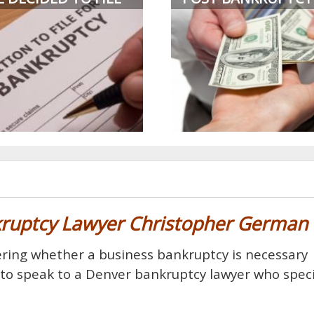
kruptcy Lawyer Christopher German
ndering whether a business bankruptcy is necessary
s to speak to a Denver bankruptcy lawyer who speci