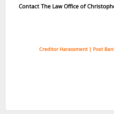
Contact The Law Office of Christop
Creditor Harassment | Post Bankr