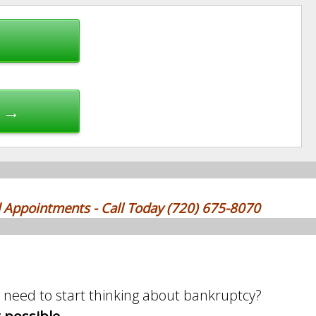
e →
 Appointments - Call Today (720) 675-8070
need to start thinking about bankruptcy?