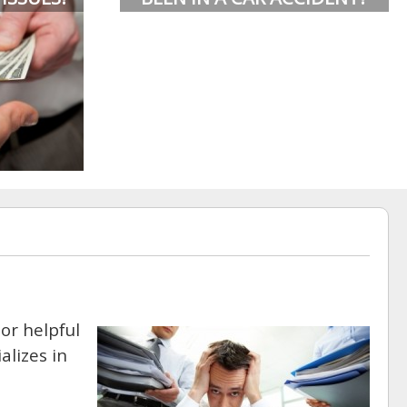
or helpful
alizes in