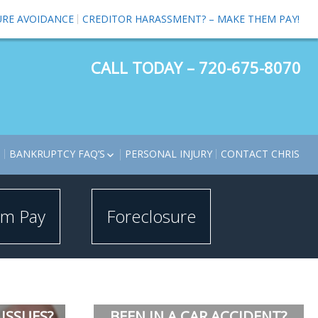
URE AVOIDANCE
CREDITOR HARASSMENT? – MAKE THEM PAY!
CALL TODAY – 720-675-8070
S
BANKRUPTCY FAQ’S
PERSONAL INJURY
CONTACT CHRIS
BANKRUPTCY BASICS VIDEOS
BANKRUPTCY TERMS
em Pay
Foreclosure
TOMOTIVE CRAM DOWNS
ECLOSURE LAWYER –
ECLOSURE AVOIDANCE
KRUPTCY CHAPTER 13
MINATE SECOND
RTGAGE
ISSUES?
BEEN IN A CAR ACCIDENT?