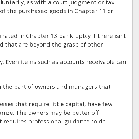
oluntarily, as with a court judgment or tax
 of the purchased goods in Chapter 11 or
iminated in Chapter 13 bankruptcy if there isn’t
d that are beyond the grasp of other
ty. Even items such as accounts receivable can
n the part of owners and managers that
sses that require little capital, have few
ganize. The owners may be better off
ut requires professional guidance to do