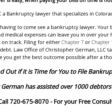
r is easy, when paying your bills on time is not
 a Bankruptcy lawyer that specializes in Colora
t having to come see a bankruptcy lawyer. Your 
, and medical expenses can leave you in over you
 on track. Filing for either
Chapter 7
or
Chapter 
debt. Law Office of Christopher German, LLC tak
e you get the best outcome possible after a th
d Out if it is Time for You to File Bankru
 German has assisted over 1000 debtors 
Call 720-675-8070 - For your Free Consult